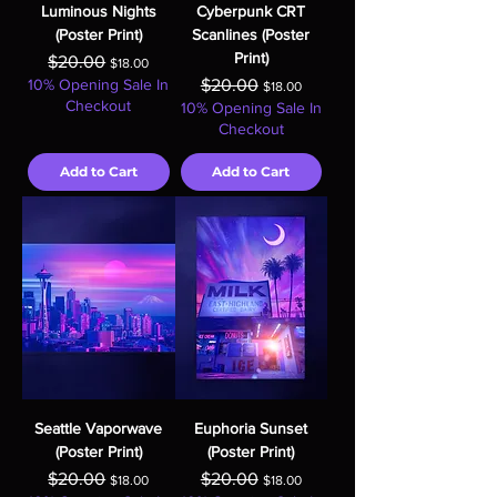
Luminous Nights
Cyberpunk CRT
(Poster Print)
Scanlines (Poster
Print)
Regular Price
Sale Price
$20.00
$18.00
Regular Price
Sale Price
10% Opening Sale In
$20.00
$18.00
Checkout
10% Opening Sale In
Checkout
Add to Cart
Add to Cart
Seattle Vaporwave
Euphoria Sunset
(Poster Print)
(Poster Print)
Regular Price
Sale Price
Regular Price
Sale Price
$20.00
$20.00
$18.00
$18.00