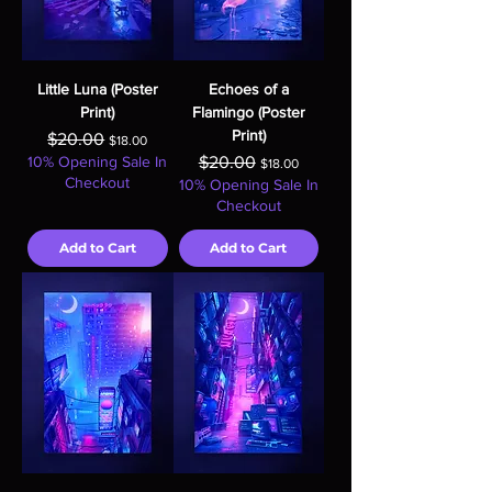
Little Luna (Poster
Echoes of a
Print)
Flamingo (Poster
Print)
Regular Price
Sale Price
$20.00
$18.00
Regular Price
Sale Price
10% Opening Sale In
$20.00
$18.00
Checkout
10% Opening Sale In
Checkout
Add to Cart
Add to Cart