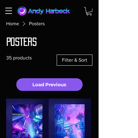
Home
Posters
Posters
35 products
Filter & Sort
Load Previous