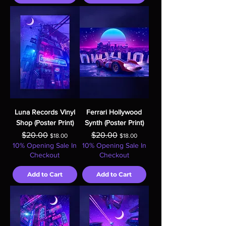
Luna Records Vinyl
Ferrari Hollywood
Shop (Poster Print)
Synth (Poster Print)
Regular Price
Sale Price
Regular Price
Sale Price
$20.00
$20.00
$18.00
$18.00
10% Opening Sale In
10% Opening Sale In
Checkout
Checkout
Add to Cart
Add to Cart