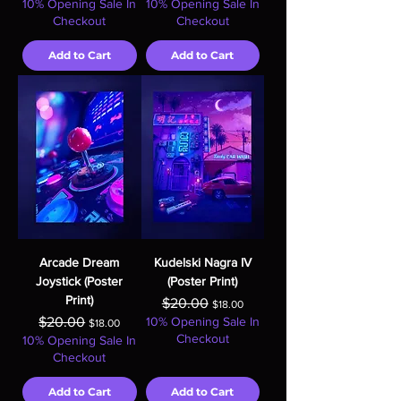
10% Opening Sale In
10% Opening Sale In
Checkout
Checkout
Add to Cart
Add to Cart
Arcade Dream
Kudelski Nagra IV
Joystick (Poster
(Poster Print)
Print)
Regular Price
Sale Price
$20.00
$18.00
Regular Price
Sale Price
$20.00
10% Opening Sale In
$18.00
Checkout
10% Opening Sale In
Checkout
Add to Cart
Add to Cart