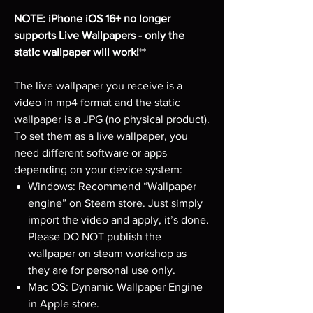
NOTE: iPhone iOS 16+ no longer
supports Live Wallpapers - only the
static wallpaper will work!
**
The live wallpaper you receive is a
video in mp4 format and the static
wallpaper is a JPG (no physical product).
To set them as a live wallpaper, you
need different software or apps
depending on your device system:
Windows: Recommend “Wallpaper
engine” on Steam store. Just simply
import the video and apply, it’s done.
Please DO NOT publish the
wallpaper on steam workshop as
they are for personal use only.
Mac OS: Dynamic Wallpaper Engine
in Apple store.