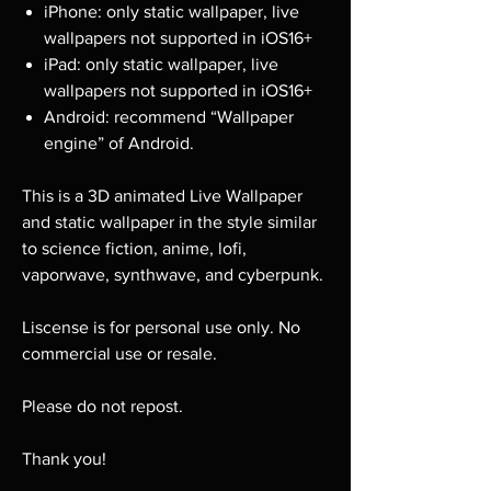
iPhone: only static wallpaper, live
wallpapers not supported in iOS16+
iPad: only static wallpaper, live
wallpapers not supported in iOS16+
Android: recommend “Wallpaper
engine” of Android.
This is a 3D animated Live Wallpaper
and static wallpaper in the style similar
to science fiction, anime, lofi,
vaporwave, synthwave, and cyberpunk.
Liscense is for personal use only. No
commercial use or resale.
Please do not repost.
Thank you!