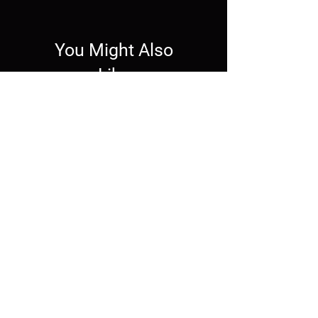
You Might Also
Like
Wallpaper
Wallpaper
Live Wallpaper -
Mechagodzilla