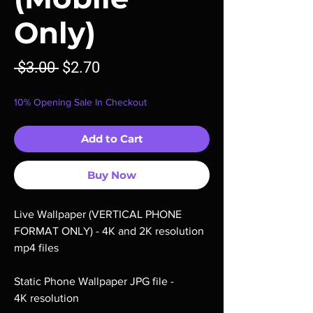
Only)
Regular
Sale
 $3.00 
$2.70
Price
Price
10% Opening Sale In Checkout
Add to Cart
Buy Now
Live Wallpaper (VERTICAL PHONE
FORMAT ONLY) - 4K and 2K resolution
mp4 files
Static Phone Wallpaper JPG file -
4K resolution