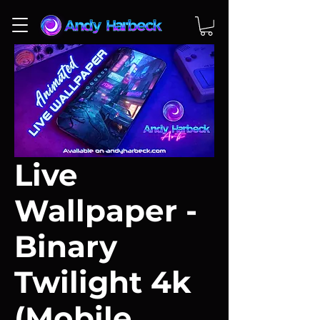
Live
Wallpaper -
Binary
Twilight 4k
(Mobile