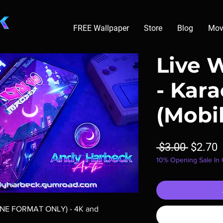
FREE Wallpaper
Store
Blog
Mov
Live 
- Kar
(Mobi
Regula
S
 $3.00 
$2.70
10% Opening Sale In
Price
P
ONE FORMAT ONLY) - 4K and