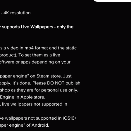
 - 4K resolution
 supports Live Wallpapers - only the
s a video in mp4 format and the static
product). To set them as a live
software or apps depending on your
per engine” on Steam store. Just
apply, it’s done. Please DO NOT publish
hop as they are for personal use only.
ngine in Apple store.
, live wallpapers not supported in
live wallpapers not supported in iOS16+
per engine” of Android.