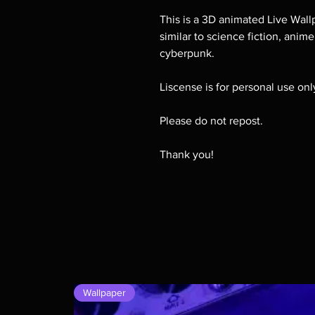
This is a 3D animated Live Wallp
similar to science fiction, anim
cyberpunk.
Liscense is for personal use on
Please do not repost.
Thank you!
Wallpaper