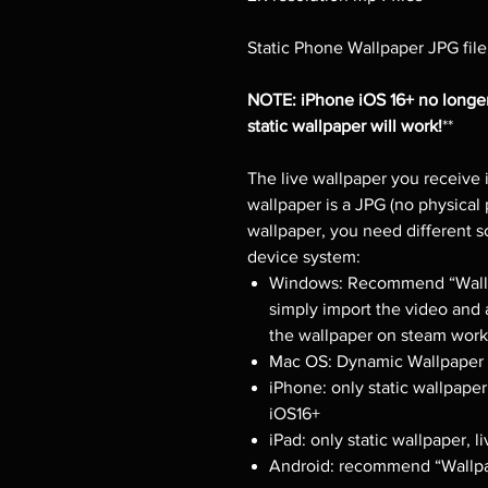
Static Phone Wallpaper JPG file
NOTE: iPhone iOS 16+ no longer
static wallpaper will work!
**
The live wallpaper you receive i
wallpaper is a JPG (no physical 
wallpaper, you need different 
device system:
Windows: Recommend “Wallpa
simply import the video and 
the wallpaper on steam works
Mac OS: Dynamic Wallpaper E
iPhone: only static wallpaper
iOS16+
iPad: only static wallpaper, 
Android: recommend “Wallpa