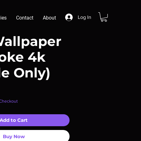
Log In
ies
Contact
About
Wallpaper
aoke 4k
le Only)
r
ale
 Checkout
rice
Add to Cart
Buy Now