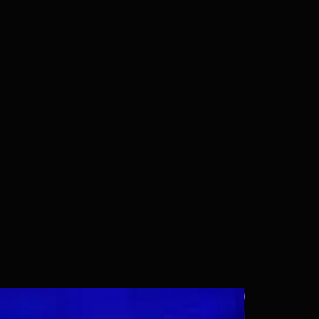
Wallpaper