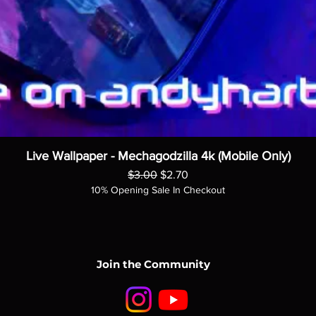
Live Wallpaper - Mechagodzilla 4k (Mobile Only)
Regular Price
Sale Price
$3.00
$2.70
10% Opening Sale In Checkout
Join the Community