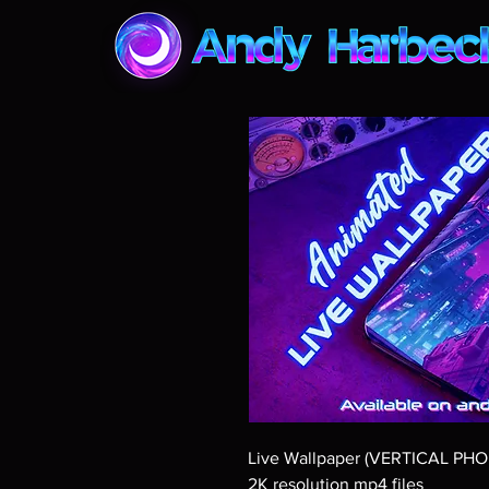
Live Wallpaper (VERTICAL PH
2K resolution mp4 files