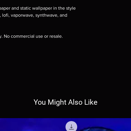
aper and static wallpaper in the style
e, lofi, vaporwave, synthwave, and
ly. No commercial use or resale.
You Might Also Like