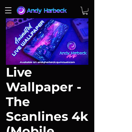
Live
Wallpaper -
The
Scanlines 4k
(Mobile