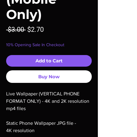
Only)
Regular
Sale
 $3.00 
$2.70
Price
Price
10% Opening Sale In Checkout
Add to Cart
Buy Now
Live Wallpaper (VERTICAL PHONE
FORMAT ONLY) - 4K and 2K resolution
mp4 files
Static Phone Wallpaper JPG file -
4K resolution