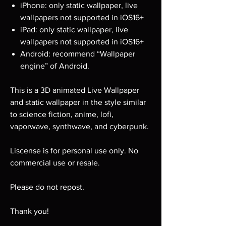
iPhone: only static wallpaper, live
wallpapers not supported in iOS16+
iPad: only static wallpaper, live
wallpapers not supported in iOS16+
Android: recommend “Wallpaper
engine” of Android.
This is a 3D animated Live Wallpaper
and static wallpaper in the style similar
to science fiction, anime, lofi,
vaporwave, synthwave, and cyberpunk.
Liscense is for personal use only. No
commercial use or resale.
Please do not repost.
Thank you!