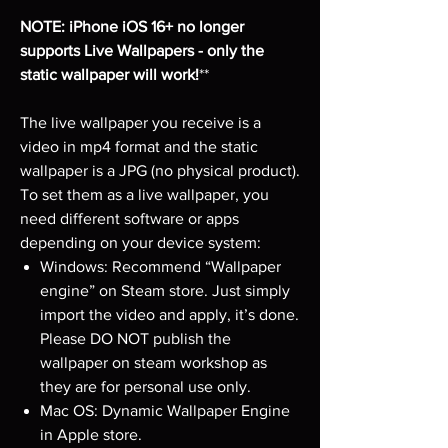
NOTE: iPhone iOS 16+ no longer
supports Live Wallpapers - only the
static wallpaper will work!
**
The live wallpaper you receive is a
video in mp4 format and the static
wallpaper is a JPG (no physical product).
To set them as a live wallpaper, you
need different software or apps
depending on your device system:
Windows: Recommend “Wallpaper
engine” on Steam store. Just simply
import the video and apply, it’s done.
Please DO NOT publish the
wallpaper on steam workshop as
they are for personal use only.
Mac OS: Dynamic Wallpaper Engine
in Apple store.