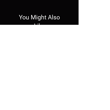
You Might Also
Like
Wallpaper
Wallpaper
Live Wallpaper -
Mechagodzilla