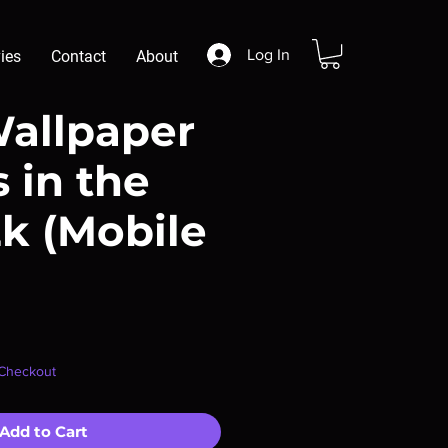
Log In
ies
Contact
About
Wallpaper
s in the
2k (Mobile
r
ale
 Checkout
rice
Add to Cart