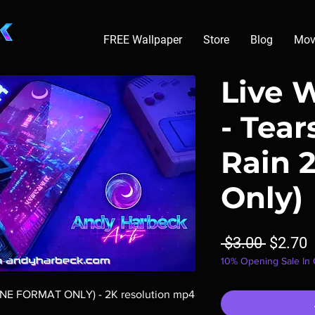
FREE Wallpaper
Store
Blog
Mov
Live 
- Tear
Rain 
Only)
Regula
S
 $3.00 
$2.70
10% Opening Sale In
Price
P
ONE FORMAT ONLY) - 2K resolution mp4