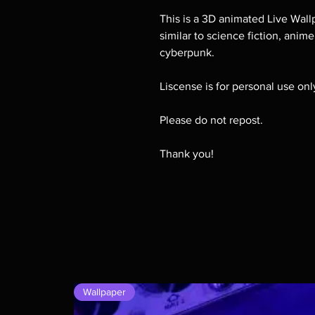
This is a 3D animated Live Wallp
similar to science fiction, anim
cyberpunk.
Liscense is for personal use on
Please do not repost.
Thank you!
Wallpaper