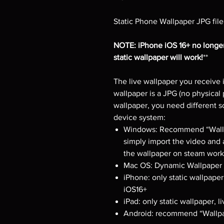
Static Phone Wallpaper JPG file
NOTE: iPhone iOS 16+ no longer
static wallpaper will work!
**
The live wallpaper you receive i
wallpaper is a JPG (no physical 
wallpaper, you need different 
device system:
Windows: Recommend “Wallpa
simply import the video and 
the wallpaper on steam works
Mac OS: Dynamic Wallpaper E
iPhone: only static wallpaper
iOS16+
iPad: only static wallpaper, 
Android: recommend “Wallpa