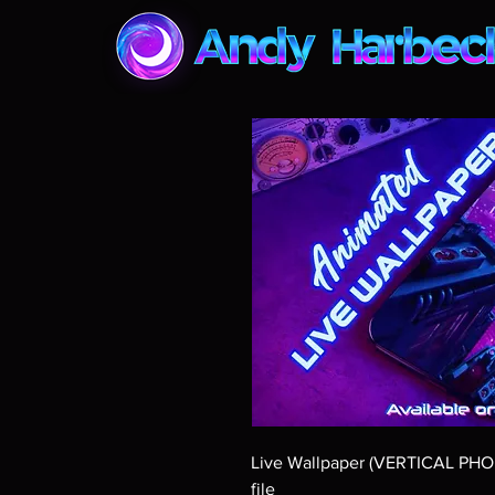
Live Wallpaper (VERTICAL PH
file