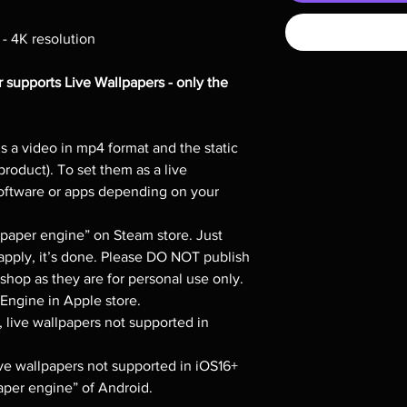
 - 4K resolution
 supports Live Wallpapers - only the
s a video in mp4 format and the static
product). To set them as a live
software or apps depending on your
per engine” on Steam store. Just
apply, it’s done. Please DO NOT publish
hop as they are for personal use only.
ngine in Apple store.
, live wallpapers not supported in
live wallpapers not supported in iOS16+
per engine” of Android.