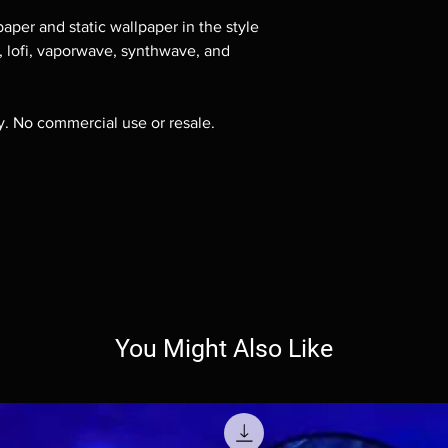
aper and static wallpaper in the style
e, lofi, vaporwave, synthwave, and
ly. No commercial use or resale.
You Might Also Like