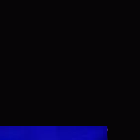
Wallpaper