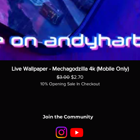
Live Wallpaper - Mechagodzilla 4k (Mobile Only)
Regular Price
Sale Price
$3.00
$2.70
10% Opening Sale In Checkout
Join the Community