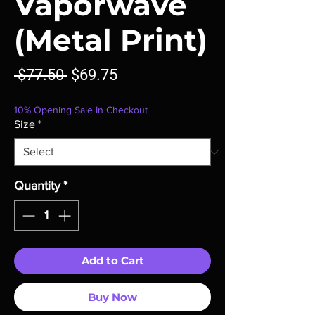
Vaporwave
(Metal Print)
Regular
Sale
 $77.50 
$69.75
Price
Price
10% Opening Sale In Checkout
Size
*
Quantity
*
Add to Cart
Buy Now