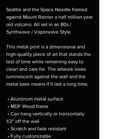
Seattle and the Space Needle framed 
against Mount Rainier a half million year 
old volcano. All set in an 80s / 
Synthwave / Vaporwave Style
This metal print is a dimensional and 
high-quality piece of art that stands the 
test of time while remaining easy to 
clean and care for. The artwork looks 
luminescent against the wall and the 
metal base means it’ll last a long time.
 • Aluminum metal surface
 • MDF Wood frame
 • Can hang vertically or horizontally 
1/2″ off the wall
 • Scratch and fade resistant
 • Fully customizable 