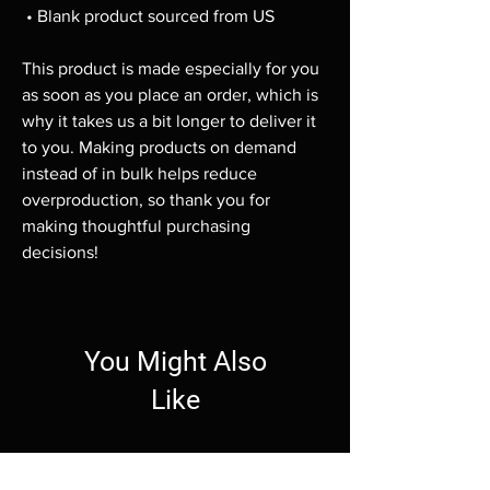
 • Blank product sourced from US
This product is made especially for you 
as soon as you place an order, which is 
why it takes us a bit longer to deliver it 
to you. Making products on demand 
instead of in bulk helps reduce 
overproduction, so thank you for 
making thoughtful purchasing 
decisions!
You Might Also
Like
Wallpaper
Wallpaper