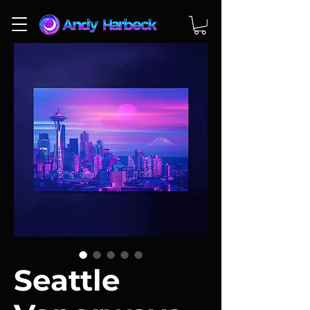
Seattle