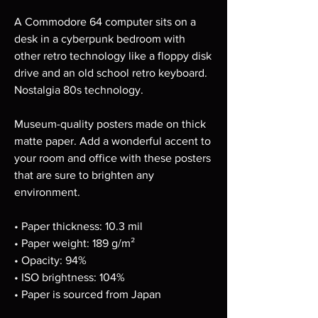
A Commodore 64 computer sits on a 
desk in a cyberpunk bedroom with 
other retro technology like a floppy disk 
drive and an old school retro keyboard. 
Nostalgia 80s technology.
Museum-quality posters made on thick 
matte paper. Add a wonderful accent to 
your room and office with these posters 
that are sure to brighten any 
environment.
• Paper thickness: 10.3 mil
• Paper weight: 189 g/m²
• Opacity: 94%
• ISO brightness: 104%
• Paper is sourced from Japan