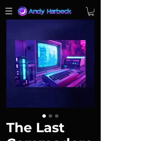
The Last