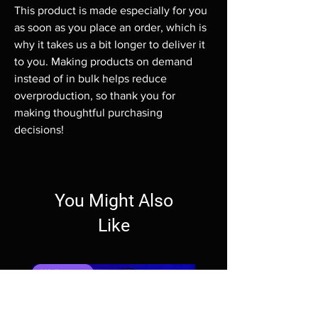
This product is made especially for you 
as soon as you place an order, which is 
why it takes us a bit longer to deliver it 
to you. Making products on demand 
instead of in bulk helps reduce 
overproduction, so thank you for 
making thoughtful purchasing 
decisions!
You Might Also
Like
Wallpaper
Wallpaper